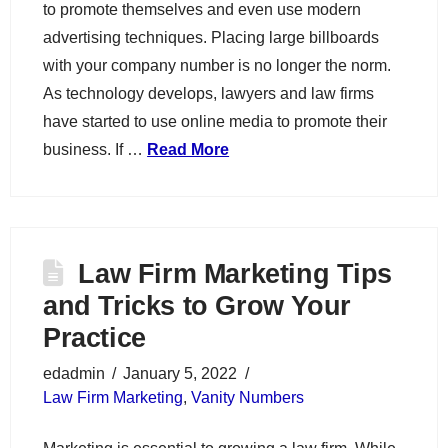
to promote themselves and even use modern
advertising techniques. Placing large billboards
with your company number is no longer the norm.
As technology develops, lawyers and law firms
have started to use online media to promote their
business. If …
Read More
Law Firm Marketing Tips
and Tricks to Grow Your
Practice
edadmin
January 5, 2022
Law Firm Marketing
,
Vanity Numbers