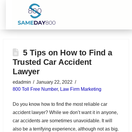
5 Tips on How to Find a
Trusted Car Accident
Lawyer
edadmin
January 22, 2022
800 Toll Free Number
,
Law Firm Marketing
Do you know how to find the most reliable car
accident lawyer? While we don’t want it in anyone,
car accidents are sometimes unavoidable. It will
also be a terrifying experience, although not as big.