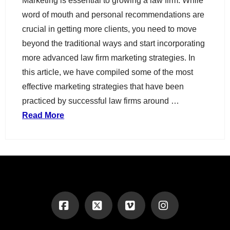
Marketing is essential to growing a law firm. While
word of mouth and personal recommendations are
crucial in getting more clients, you need to move
beyond the traditional ways and start incorporating
more advanced law firm marketing strategies. In
this article, we have compiled some of the most
effective marketing strategies that have been
practiced by successful law firms around …
Read More