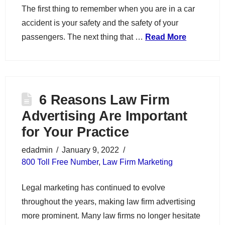
The first thing to remember when you are in a car
accident is your safety and the safety of your
passengers. The next thing that …
Read More
6 Reasons Law Firm
Advertising Are Important
for Your Practice
edadmin
January 9, 2022
800 Toll Free Number
,
Law Firm Marketing
Legal marketing has continued to evolve
throughout the years, making law firm advertising
more prominent. Many law firms no longer hesitate