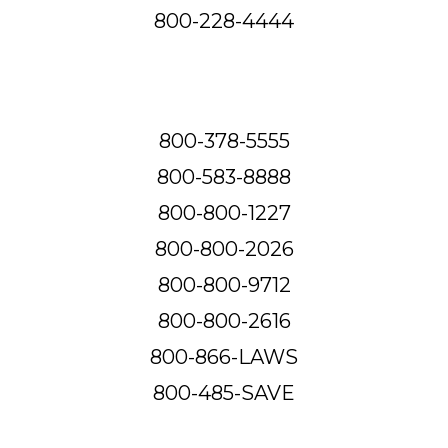
800-228-4444
800-378-5555
800-583-8888
800-800-1227
800-800-2026
800-800-9712
800-800-2616
800-866-LAWS
800-485-SAVE