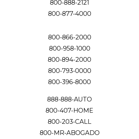
800-888-2121
800-877-4000
800-866-2000
800-958-1000
800-894-2000
800-793-0000
800-396-8000
888-888-AUTO
800-407-HOME
800-203-CALL
800-MR-ABOGADO