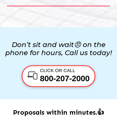
Don’t sit and wait😠 on the
phone for hours, Call us today!
CLICK OR CALL
800-207-2000
Proposals within minutes.👍