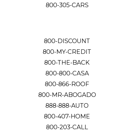
800-305-CARS
800-DISCOUNT
800-MY-CREDIT
800-THE-BACK
800-800-CASA
800-866-ROOF
800-MR-ABOGADO
888-888-AUTO
800-407-HOME
800-203-CALL