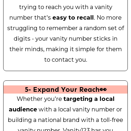
trying to reach you with a vanity
number that's
easy to recall
. No more
struggling to remember a random set of
digits - your vanity number sticks in
their minds, making it simple for them
to contact you.
5- Expand Your Reach👀
Whether you're
targeting a local
audience
with a local vanity number or
building a national brand with a toll-free
vanity number, Vanity123 has you