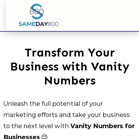
Transform Your
Business with Vanity
Numbers
Unleash the full potential of your
marketing efforts and take your business
to the next level with
Vanity Numbers for
Businesses
.😉