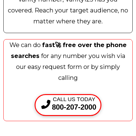
covered. Reach your target audience, no
matter where they are.
We can do
fast🚀 free over the phone
searches
for any number you wish via
our easy request form or by simply
calling
CALL US TODAY
800-207-2000