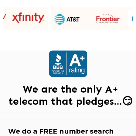
We are the only A+
telecom that pledges…😏
We do a FREE number search