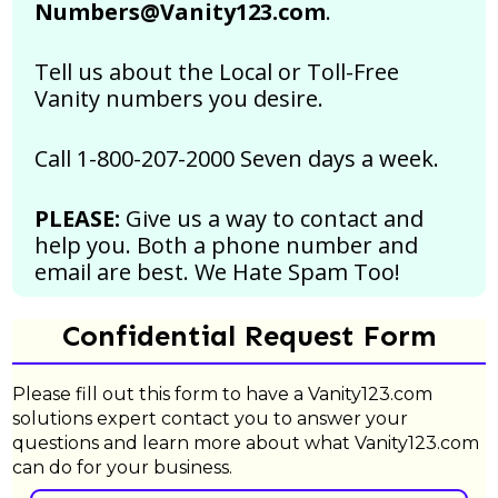
Numbers@Vanity123.com
.
Tell us about the Local or Toll-Free
Vanity numbers you desire.
Call 1-800-207-2000 Seven days a week.
PLEASE:
Give us a way to contact and
help you. Both a phone number and
email are best.
We Hate Spam Too!
Confidential Request Form
Please fill out this form to have a Vanity123.com
solutions expert contact you to answer your
questions and learn more about what Vanity123.com
can do for your business.