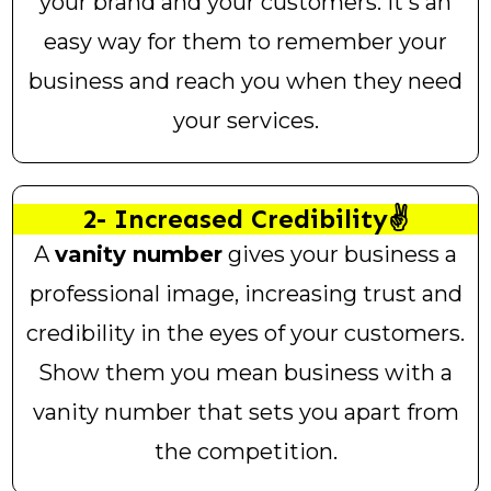
your brand and your customers. It's an
easy way for them to remember your
business and reach you when they need
your services.
2- Increased Credibility✌️
A
vanity number
gives your business a
professional image, increasing trust and
credibility in the eyes of your customers.
Show them you mean business with a
vanity number that sets you apart from
the competition.