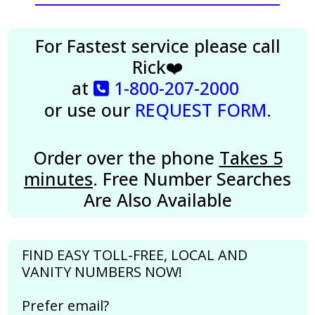
For Fastest service please call
Rick❤️
at
1-800-207-2000
or use our
REQUEST FORM
.
Order over the phone
Takes 5
minutes
. Free Number Searches
Are Also Available
FIND EASY TOLL-FREE, LOCAL AND
VANITY NUMBERS NOW!
Prefer email?