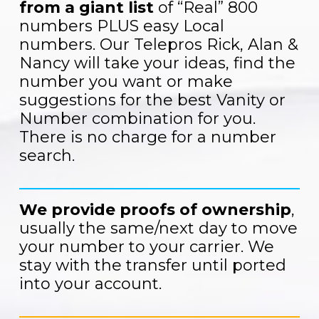
from a giant list
of “Real” 800
numbers PLUS easy Local
numbers. Our Telepros Rick, Alan &
Nancy will take your ideas, find the
number you want or make
suggestions for the best Vanity or
Number combination for you.
There is no charge for a number
search.
We provide proofs of ownership
,
usually the same/next day to move
your number to your carrier. We
stay with the transfer until ported
into your account.