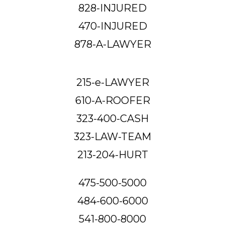
828-INJURED
470-INJURED
878-A-LAWYER
215-e-LAWYER
610-A-ROOFER
323-400-CASH
323-LAW-TEAM
213-204-HURT
475-500-5000
484-600-6000
541-800-8000