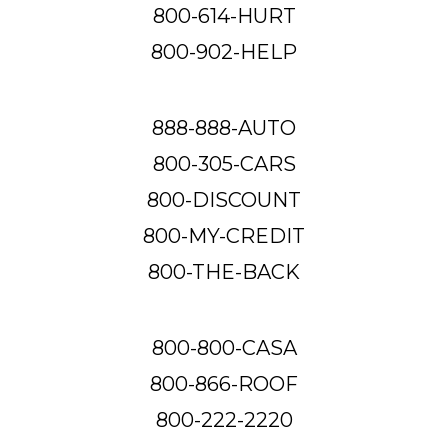
800-614-HURT
800-902-HELP
888-888-AUTO
800-305-CARS
800-DISCOUNT
800-MY-CREDIT
800-THE-BACK
800-800-CASA
800-866-ROOF
800-222-2220