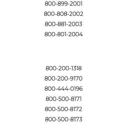
800-899-2001
800-808-2002
800-881-2003
800-801-2004
800-200-1318
800-200-9170
800-444-0196
800-500-8171
800-500-8172
800-500-8173