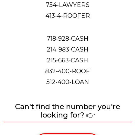
754-LAWYERS
413-4-ROOFER
718-928-CASH
214-983-CASH
215-663-CASH
832-400-ROOF
512-400-LOAN
Can't find the number you're
looking for? 👉