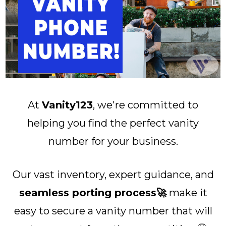
At
Vanity123
, we're committed to
helping you find the perfect vanity
number for your business.
Our vast inventory, expert guidance, and
seamless porting process🚀
make it
easy to secure a vanity number that will