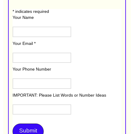
*
indicates required
Your Name
Your Email
*
Your Phone Number
IMPORTANT: Please List Words or Number Ideas