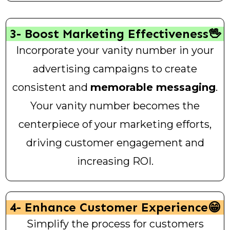
3- Boost Marketing Effectiveness🖖
Incorporate your vanity number in your
advertising campaigns to create
consistent and
memorable messaging
.
Your vanity number becomes the
centerpiece of your marketing efforts,
driving customer engagement and
increasing ROI.
4- Enhance Customer Experience😁
Simplify the process for customers