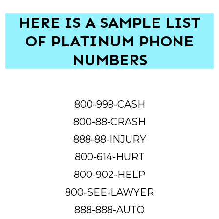
HERE IS A SAMPLE LIST
OF PLATINUM PHONE
NUMBERS
800-999-CASH
800-88-CRASH
888-88-INJURY
800-614-HURT
800-902-HELP
800-SEE-LAWYER
888-888-AUTO