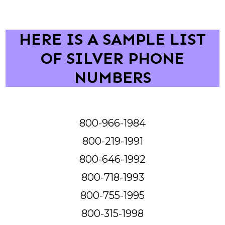
HERE IS A SAMPLE LIST
OF SILVER PHONE
NUMBERS
800-966-1984
800-219-1991
800-646-1992
800-718-1993
800-755-1995
800-315-1998