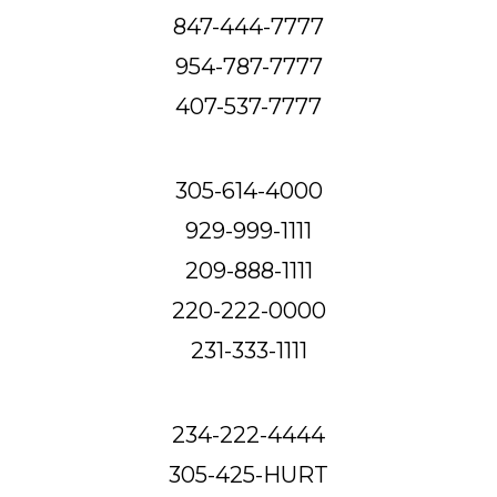
847-444-7777
954-787-7777
407-537-7777
305-614-4000
929-999-1111
209-888-1111
220-222-0000
231-333-1111
234-222-4444
305-425-HURT