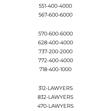
551-400-4000
567-600-6000
570-600-6000
628-400-4000
737-200-2000
772-400-4000
718-400-1000
312-LAWYERS
832-LAWYERS
470-LAWYERS