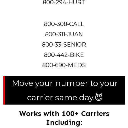
800-294-HURT
800-308-CALL
800-311-JUAN
800-33-SENIOR
800-442-BIKE
800-690-MEDS
Move your number to your
carrier same day.😈
Works with 100+ Carriers
Including: