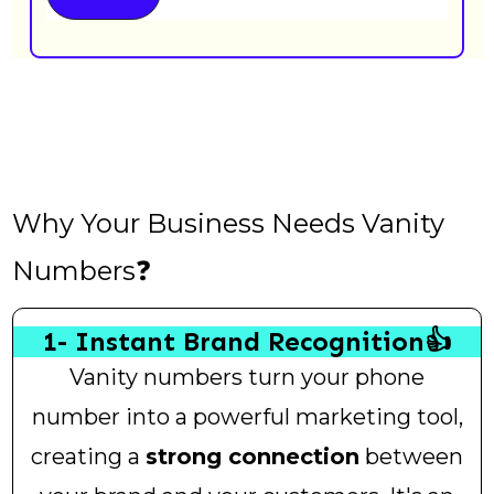
Why Your Business Needs Vanity
Numbers❓
1- Instant Brand Recognition👍
Vanity numbers turn your phone
number into a powerful marketing tool,
creating a
strong connection
between