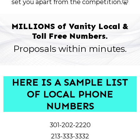
set you apart from the competition.🤫
MILLIONS of Vanity Local &
Toll Free Numbers.
Proposals within minutes.
HERE IS A SAMPLE LIST
OF LOCAL PHONE
NUMBERS
301-202-2220
213-333-3332