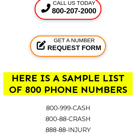
CALL US TODAY
800-207-2000
GET A NUMBER
REQUEST FORM
HERE IS A SAMPLE LIST
OF 800 PHONE NUMBERS
800-999-CASH
800-88-CRASH
888-88-INJURY