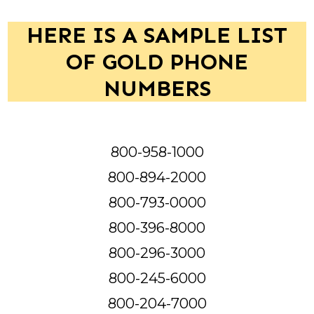
HERE IS A SAMPLE LIST
OF GOLD PHONE
NUMBERS
800-958-1000
800-894-2000
800-793-0000
800-396-8000
800-296-3000
800-245-6000
800-204-7000