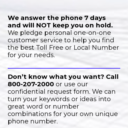
We answer the phone 7 days
and will NOT keep you on hold.
We pledge personal one-on-one
customer service to help you find
the best Toll Free or Local Number
for your needs.
Don’t know what you want?
Call
800-207-2000
or use our
confidential request form. We can
turn your keywords or ideas into
great word or number
combinations for your own unique
phone number.