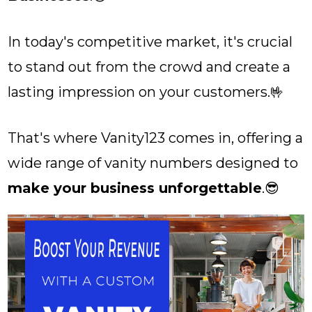
In today's competitive market, it's crucial
to stand out from the crowd and create a
lasting impression on your customers.🤟
That's where Vanity123 comes in, offering a
wide range of vanity numbers designed to
make your business unforgettable
.😎