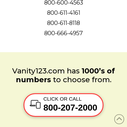
800-600-4563
800-611-4161
800-611-8118
800-666-4957
Vanity123.com has
1000’s of
numbers
to choose from.
CLICK OR CALL
800-207-2000