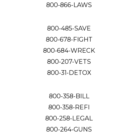
800-866-LAWS
800-485-SAVE
800-678-FIGHT
800-684-WRECK
800-207-VETS
800-31-DETOX
800-358-BILL
800-358-REFI
800-258-LEGAL
800-264-GUNS