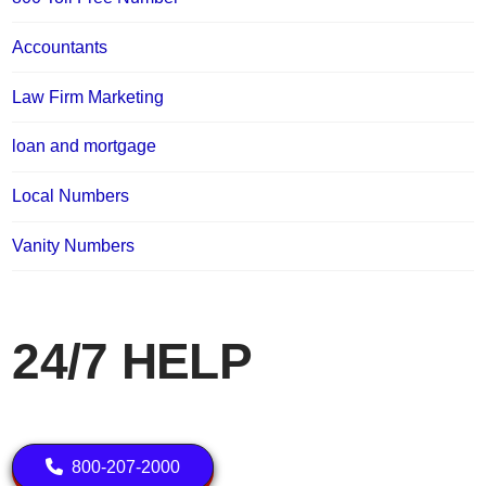
Accountants
Law Firm Marketing
loan and mortgage
Local Numbers
Vanity Numbers
24/7 HELP
800-207-2000