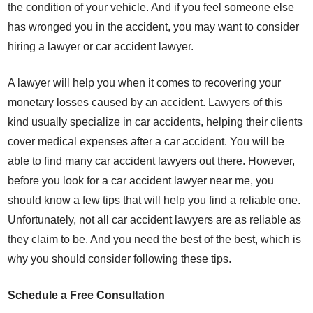
the condition of your vehicle. And if you feel someone else
has wronged you in the accident, you may want to consider
hiring a lawyer or car accident lawyer.
A lawyer will help you when it comes to recovering your
monetary losses caused by an accident. Lawyers of this
kind usually specialize in car accidents, helping their clients
cover medical expenses after a car accident. You will be
able to find many car accident lawyers out there. However,
before you look for a car accident lawyer near me, you
should know a few tips that will help you find a reliable one.
Unfortunately, not all car accident lawyers are as reliable as
they claim to be. And you need the best of the best, which is
why you should consider following these tips.
Schedule a Free Consultation