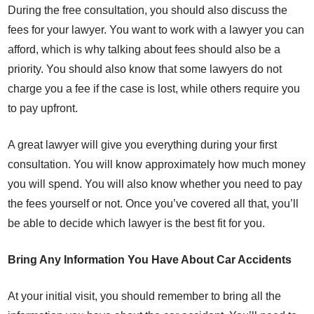
During the free consultation, you should also discuss the
fees for your lawyer. You want to work with a lawyer you can
afford, which is why talking about fees should also be a
priority. You should also know that some lawyers do not
charge you a fee if the case is lost, while others require you
to pay upfront.
A great lawyer will give you everything during your first
consultation. You will know approximately how much money
you will spend. You will also know whether you need to pay
the fees yourself or not. Once you’ve covered all that, you’ll
be able to decide which lawyer is the best fit for you.
Bring Any Information You Have About Car Accidents
At your initial visit, you should remember to bring all the