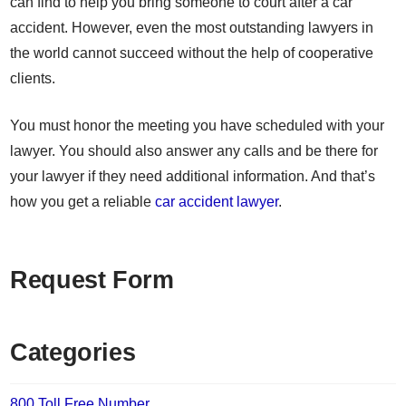
can find to help you bring someone to court after a car
accident. However, even the most outstanding lawyers in
the world cannot succeed without the help of cooperative
clients.
You must honor the meeting you have scheduled with your
lawyer. You should also answer any calls and be there for
your lawyer if they need additional information. And that’s
how you get a reliable
car accident lawyer
.
Request Form
Categories
800 Toll Free Number