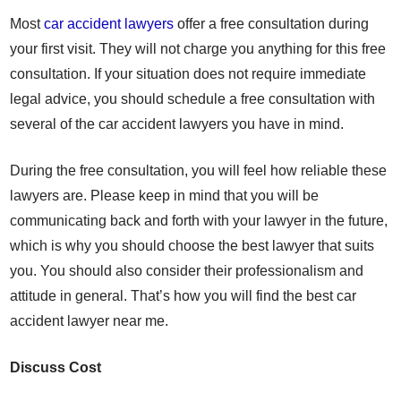
Most
car accident lawyers
offer a free consultation during
your first visit. They will not charge you anything for this free
consultation. If your situation does not require immediate
legal advice, you should schedule a free consultation with
several of the car accident lawyers you have in mind.
During the free consultation, you will feel how reliable these
lawyers are. Please keep in mind that you will be
communicating back and forth with your lawyer in the future,
which is why you should choose the best lawyer that suits
you. You should also consider their professionalism and
attitude in general. That’s how you will find the best car
accident lawyer near me.
Discuss Cost