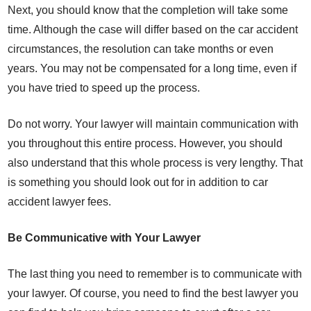
Next, you should know that the completion will take some
time. Although the case will differ based on the car accident
circumstances, the resolution can take months or even
years. You may not be compensated for a long time, even if
you have tried to speed up the process.
Do not worry. Your lawyer will maintain communication with
you throughout this entire process. However, you should
also understand that this whole process is very lengthy. That
is something you should look out for in addition to car
accident lawyer fees.
Be Communicative with Your Lawyer
The last thing you need to remember is to communicate with
your lawyer. Of course, you need to find the best lawyer you