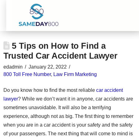
5 Tips on How to Find a
Trusted Car Accident Lawyer
edadmin
January 22, 2022
800 Toll Free Number
,
Law Firm Marketing
Do you know how to find the most reliable
car accident
lawyer
? While we don’t want it in anyone, car accidents are
sometimes unavoidable. It will also be a terrifying
experience, although not as big. The first thing to remember
when you are in a car accident is your safety and the safety
of your passengers. The next thing that will come to mind is