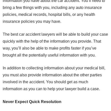
information you have about the car accident. You’ll need to
bring a few things with you, including any auto insurance
policies, medical records, hospital bills, or any health
insurance policies you may have.
The best car accident lawyers will be able to build your case
quickly with the help of the information you provide. That
way, you’ll also be able to make profits faster if you’ve
brought all the potentially useful information with you.
In addition to collecting information about your medical bill,
you must also provide information about the other parties
involved in the accident. You should get as much
information as you can to help your lawyer build a case.
Never Expect Quick Resolution