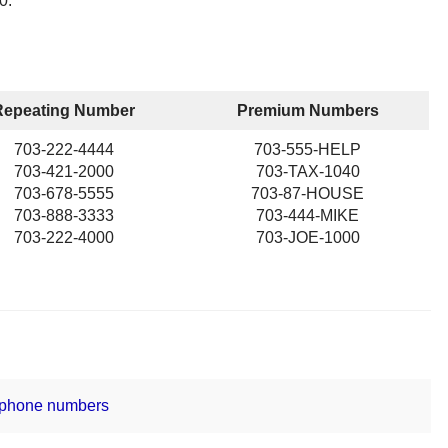
0.
Repeating Number
Premium Numbers
703-222-4444
703-555-HELP
703-421-2000
703-TAX-1040
703-678-5555
703-87-HOUSE
703-888-3333
703-444-MIKE
703-222-4000
703-JOE-1000
 phone numbers