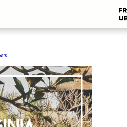
FR
UP
s
ers