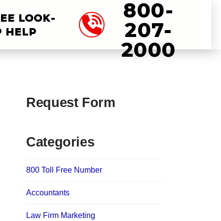
800-
EE LOOK-
207-
 HELP
2000
Request Form
Categories
800 Toll Free Number
Accountants
Law Firm Marketing