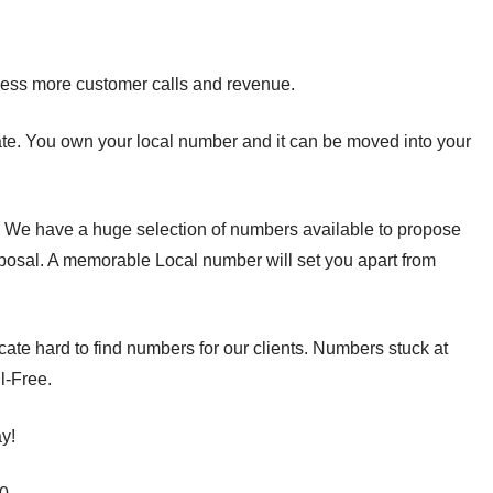
ess more customer calls and revenue.
tate. You own your local number and it can be moved into your
. We have a huge selection of numbers available to propose
oposal. A memorable Local number will set you apart from
ate hard to find numbers for our clients. Numbers stuck at
l-Free.
y!