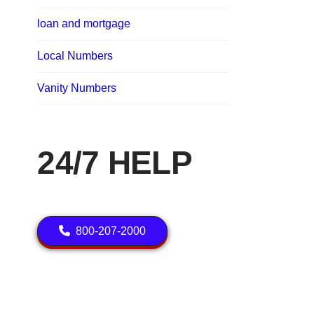
loan and mortgage
Local Numbers
Vanity Numbers
24/7 HELP
800-207-2000