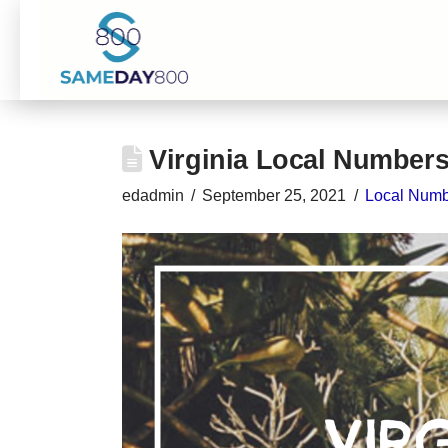
Virginia Local Number
edadmin
September 25, 2021
Local Numb