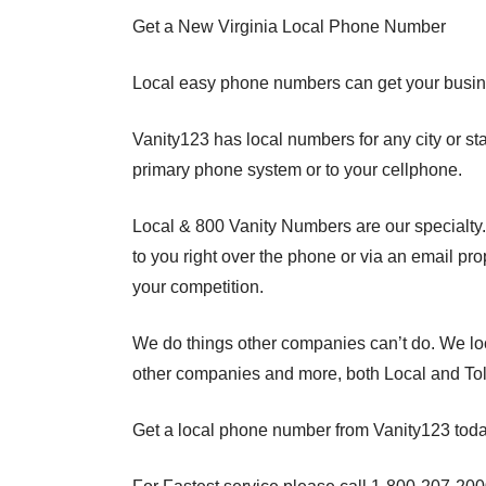
Get a New Virginia Local Phone Number
Local easy phone numbers can get your busin
Vanity123 has local numbers for any city or s
primary phone system or to your cellphone.
Local & 800 Vanity Numbers are our specialty
to you right over the phone or via an email pr
your competition.
We do things other companies can’t do. We loc
other companies and more, both Local and Tol
Get a local phone number from Vanity123 toda