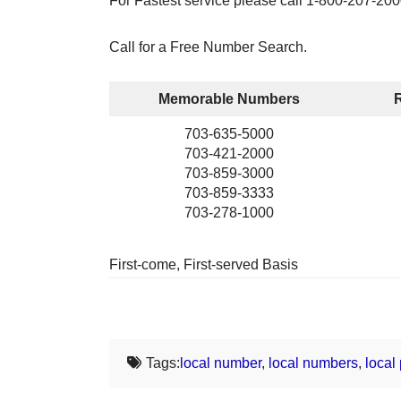
For Fastest service please call 1-800-207-200
Call for a Free Number Search.
Memorable Numbers
703-635-5000
703-421-2000
703-859-3000
703-859-3333
703-278-1000
First-come, First-served Basis
Tags:
local number
,
local numbers
,
local