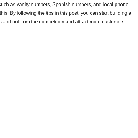
uch as vanity numbers, Spanish numbers, and local phone
is. By following the tips in this post, you can start building a
tand out from the competition and attract more customers.