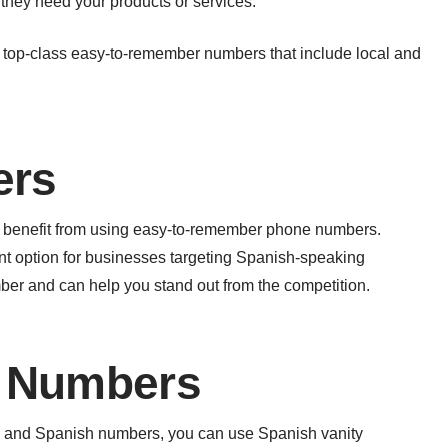
hey need your products or services.
 top-class easy-to-remember numbers that include local and
ers
ill benefit from using easy-to-remember phone numbers.
nt option for businesses targeting Spanish-speaking
r and can help you stand out from the competition.
y Numbers
ers and Spanish numbers, you can use Spanish vanity