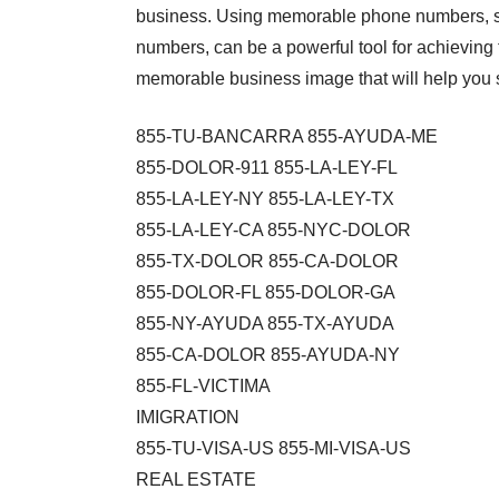
business. Using memorable phone numbers, s
numbers, can be a powerful tool for achieving th
memorable business image that will help you s
855-TU-BANCARRA 855-AYUDA-ME
855-DOLOR-911 855-LA-LEY-FL
855-LA-LEY-NY 855-LA-LEY-TX
855-LA-LEY-CA 855-NYC-DOLOR
855-TX-DOLOR 855-CA-DOLOR
855-DOLOR-FL 855-DOLOR-GA
855-NY-AYUDA 855-TX-AYUDA
855-CA-DOLOR 855-AYUDA-NY
855-FL-VICTIMA
IMIGRATION
855-TU-VISA-US 855-MI-VISA-US
REAL ESTATE