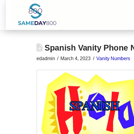
Spanish Vanity Phone
edadmin
March 4, 2023
Vanity Numbers