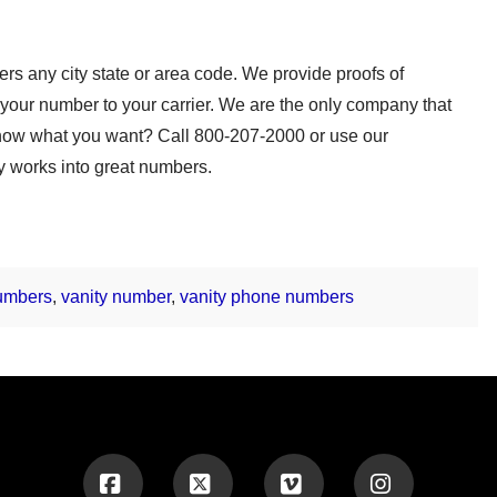
s any city state or area code. We provide proofs of
your number to your carrier. We are the only company that
t know what you want? Call 800-207-2000 or use our
y works into great numbers.
numbers
,
vanity number
,
vanity phone numbers