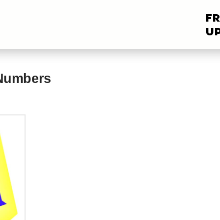
FR
UP
 Numbers