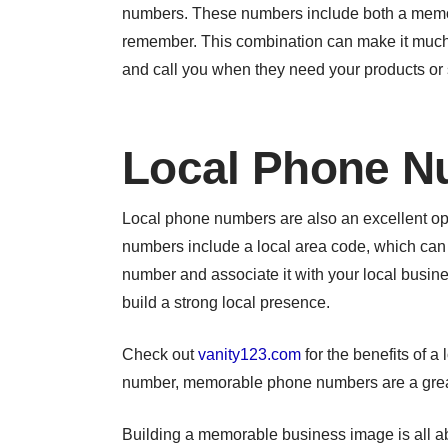
numbers. These numbers include both a memora
remember. This combination can make it much 
and call you when they need your products or 
Local Phone N
Local phone numbers are also an excellent op
numbers include a local area code, which can 
number and associate it with your local busine
build a strong local presence.
Check out
vanity123.com
for the benefits of a 
number, memorable phone numbers are a gre
Building a memorable business image is all ab