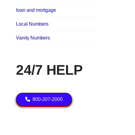
loan and mortgage
Local Numbers
Vanity Numbers
24/7 HELP
800-207-2000