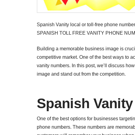
Spanish Vanity local or toll-free phone numb
SPANISH TOLL FREE VANITY PHONE NU
Building a memorable business image is crucia
competitive market. One of the best ways to 
vanity numbers. In this post, we’ll discuss h
image and stand out from the competition.
Spanish Vanit
One of the best options for businesses target
phone numbers. These numbers are memorable 