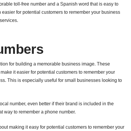
ble toll-free number and a Spanish word that is easy to
easier for potential customers to remember your business
services.
umbers
tion for building a memorable business image. These
make it easier for potential customers to remember your
ss. This is especially useful for small businesses looking to
local number, even better if their brand is included in the
at way to remember a phone number.
out making it easy for potential customers to remember your