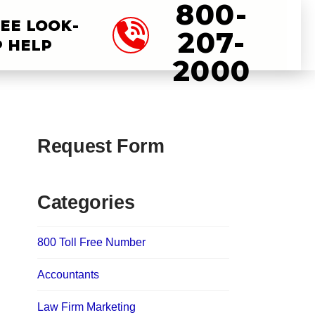
800-
EE LOOK-
207-
 HELP
2000
Request Form
Categories
800 Toll Free Number
Accountants
Law Firm Marketing