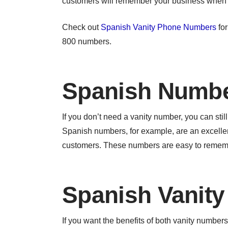
customers will remember your business when t
Check out
Spanish Vanity Phone Numbers
for
800 numbers.
Spanish Numb
If you don’t need a vanity number, you can st
Spanish numbers, for example, are an excelle
customers. These numbers are easy to remembe
Spanish Vanit
If you want the benefits of both vanity numb