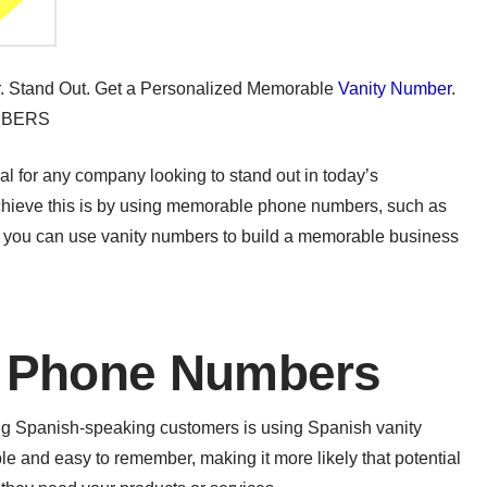
er. Stand Out. Get a Personalized Memorable
Vanity Number
.
MBERS
l for any company looking to stand out in today’s
achieve this is by using memorable phone numbers, such as
ow you can use vanity numbers to build a memorable business
y Phone Numbers
ing Spanish-speaking customers is using Spanish vanity
and easy to remember, making it more likely that potential