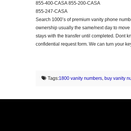
855-400-CASA 855-200-CASA
855-247-CASA
Search 1000’s of premium vanity phone number
ownership usually the same/next day to move 
stays with the transfer until completed. Don
confidential request form. We can turn your ke
Tags:
1800 vanity numbers
,
buy vanity 