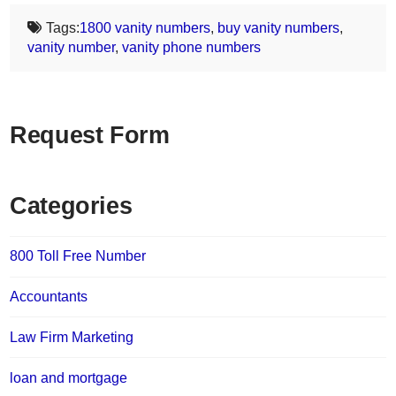
Tags:
1800 vanity numbers
,
buy vanity numbers
,
vanity number
,
vanity phone numbers
Request Form
Categories
800 Toll Free Number
Accountants
Law Firm Marketing
loan and mortgage