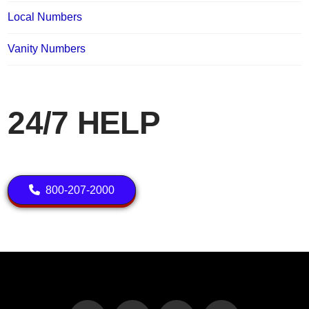
Local Numbers
Vanity Numbers
24/7 HELP
800-207-2000