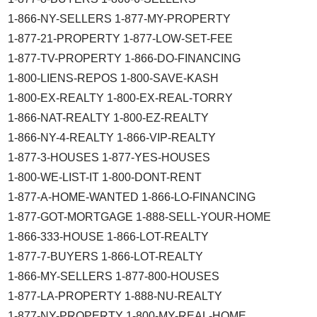
1-866-NY-SELLERS 1-877-MY-PROPERTY
1-877-21-PROPERTY 1-877-LOW-SET-FEE
1-877-TV-PROPERTY 1-866-DO-FINANCING
1-800-LIENS-REPOS 1-800-SAVE-KASH
1-800-EX-REALTY 1-800-EX-REAL-TORRY
1-866-NAT-REALTY 1-800-EZ-REALTY
1-866-NY-4-REALTY 1-866-VIP-REALTY
1-877-3-HOUSES 1-877-YES-HOUSES
1-800-WE-LIST-IT 1-800-DONT-RENT
1-877-A-HOME-WANTED 1-866-LO-FINANCING
1-877-GOT-MORTGAGE 1-888-SELL-YOUR-HOME
1-866-333-HOUSE 1-866-LOT-REALTY
1-877-7-BUYERS 1-866-LOT-REALTY
1-866-MY-SELLERS 1-877-800-HOUSES
1-877-LA-PROPERTY 1-888-NU-REALTY
1-877-NY-PROPERTY 1-800-MY-REAL-HOME