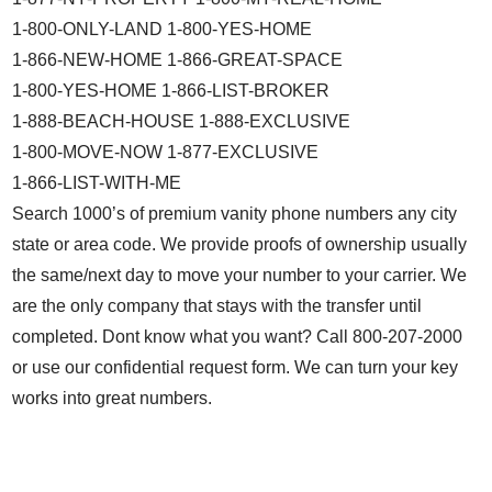
1-800-ONLY-LAND 1-800-YES-HOME
1-866-NEW-HOME 1-866-GREAT-SPACE
1-800-YES-HOME 1-866-LIST-BROKER
1-888-BEACH-HOUSE 1-888-EXCLUSIVE
1-800-MOVE-NOW 1-877-EXCLUSIVE
1-866-LIST-WITH-ME
Search 1000’s of premium vanity phone numbers any city
state or area code. We provide proofs of ownership usually
the same/next day to move your number to your carrier. We
are the only company that stays with the transfer until
completed. Dont know what you want? Call 800-207-2000
or use our confidential request form. We can turn your key
works into great numbers.