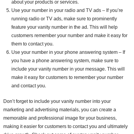
about your products or services.
Use your number in your radio and TV ads – If you’re
running radio or TV ads, make sure to prominently
feature your vanity number in the ad. This will help
customers remember your number and make it easy for
them to contact you.
Use your number in your phone answering system – If
you have a phone answering system, make sure to
include your vanity number in your message. This will
make it easy for customers to remember your number
and contact you.
Don’t forget to include your vanity number into your
marketing and advertising materials, you can create a
memorable and professional image for your business,
making it easier for customers to contact you and ultimately