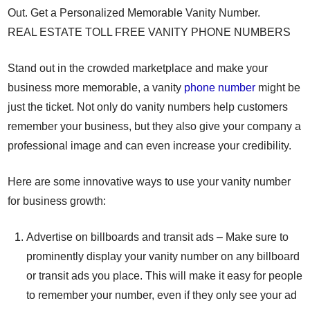
Out. Get a Personalized Memorable Vanity Number.
REAL ESTATE TOLL FREE VANITY PHONE NUMBERS
Stand out in the crowded marketplace and make your
business more memorable, a vanity
phone number
might be
just the ticket. Not only do vanity numbers help customers
remember your business, but they also give your company a
professional image and can even increase your credibility.
Here are some innovative ways to use your vanity number
for business growth:
Advertise on billboards and transit ads – Make sure to
prominently display your vanity number on any billboard
or transit ads you place. This will make it easy for people
to remember your number, even if they only see your ad