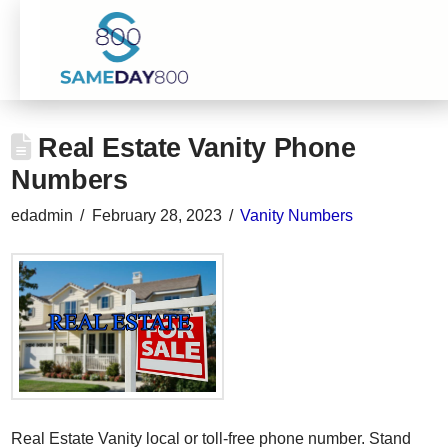
Real Estate Vanity Phone
Numbers
edadmin
February 28, 2023
Vanity Numbers
Real Estate Vanity local or toll-free phone number. Stand