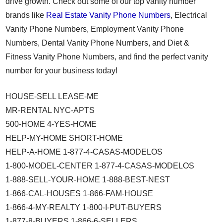
drive growth. Check out some of our top vanity number
brands like
Real Estate Vanity Phone Numbers
, Electrical
Vanity Phone Numbers, Employment Vanity Phone
Numbers, Dental Vanity Phone Numbers, and Diet &
Fitness Vanity Phone Numbers, and find the perfect vanity
number for your business today!
HOUSE-SELL LEASE-ME
MR-RENTAL NYC-APTS
500-HOME 4-YES-HOME
HELP-MY-HOME SHORT-HOME
HELP-A-HOME 1-877-4-CASAS-MODELOS
1-800-MODEL-CENTER 1-877-4-CASAS-MODELOS
1-888-SELL-YOUR-HOME 1-888-BEST-NEST
1-866-CAL-HOUSES 1-866-FAM-HOUSE
1-866-4-MY-REALTY 1-800-I-PUT-BUYERS
1-877-8-BUYERS 1-866-6-SELLERS