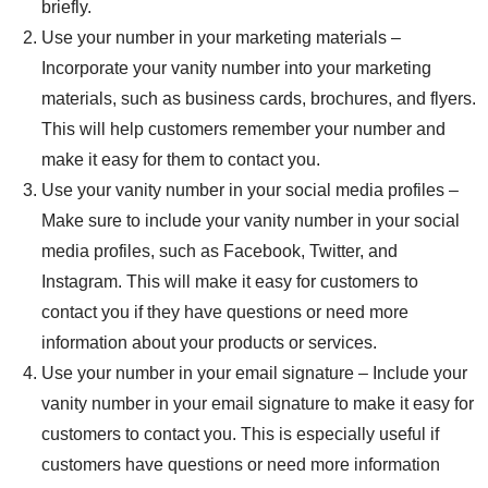
briefly.
Use your number in your marketing materials –
Incorporate your vanity number into your marketing
materials, such as business cards, brochures, and flyers.
This will help customers remember your number and
make it easy for them to contact you.
Use your vanity number in your social media profiles –
Make sure to include your vanity number in your social
media profiles, such as Facebook, Twitter, and
Instagram. This will make it easy for customers to
contact you if they have questions or need more
information about your products or services.
Use your number in your email signature – Include your
vanity number in your email signature to make it easy for
customers to contact you. This is especially useful if
customers have questions or need more information