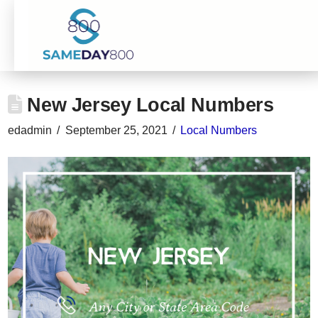
New Jersey Local Numbers
edadmin
September 25, 2021
Local Numbers