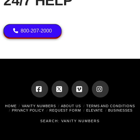
24/7 HELP
800-207-2000
Facebook
X
Vimeo
Instagram
HOME
VANITY NUMBERS
ABOUT US
TERMS AND CONDITIONS
PRIVACY POLICY
REQUEST FORM
ELEVATE
BUSINESSES
SEARCH: VANITY NUMBERS