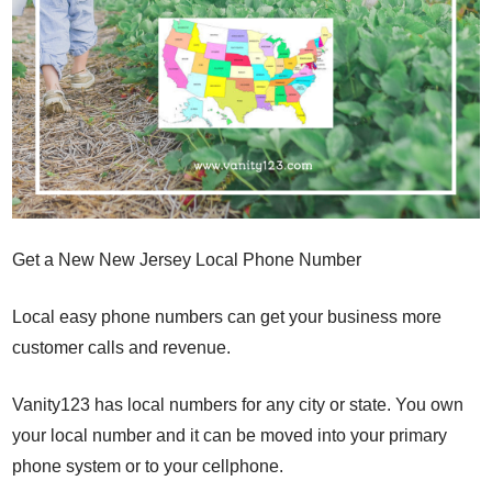
Get a New New Jersey Local Phone Number
Local easy phone numbers can get your business more
customer calls and revenue.
Vanity123 has local numbers for any city or state. You own
your local number and it can be moved into your primary
phone system or to your cellphone.