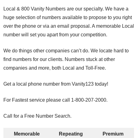
Local & 800 Vanity Numbers are our specialty. We have a
huge selection of numbers available to propose to you right
over the phone or via an email proposal. A memorable Local
number will set you apart from your competition.
We do things other companies can’t do. We locate hard to
find numbers for our clients. Numbers stuck at other
companies and more, both Local and Toll-Free.
Get a local phone number from Vanity123 today!
For Fastest service please call 1-800-207-2000.
Call for a Free Number Search.
Memorable
Repeating
Premium