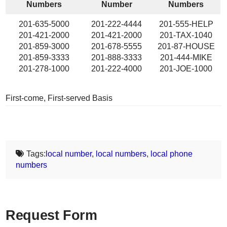
Numbers
Number
Numbers
201-635-5000
201-222-4444
201-555-HELP
201-421-2000
201-421-2000
201-TAX-1040
201-859-3000
201-678-5555
201-87-HOUSE
201-859-3333
201-888-3333
201-444-MIKE
201-278-1000
201-222-4000
201-JOE-1000
First-come, First-served Basis
Tags:
local number
,
local numbers
,
local phone
numbers
Request Form