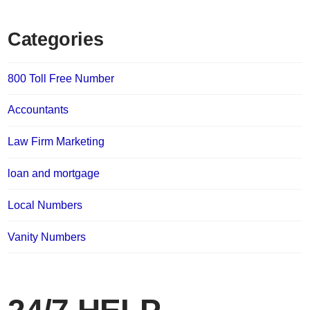
Categories
800 Toll Free Number
Accountants
Law Firm Marketing
loan and mortgage
Local Numbers
Vanity Numbers