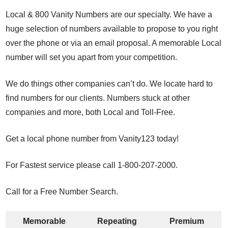
Local & 800 Vanity Numbers are our specialty. We have a
huge selection of numbers available to propose to you right
over the phone or via an email proposal. A memorable Local
number will set you apart from your competition.
We do things other companies can’t do. We locate hard to
find numbers for our clients. Numbers stuck at other
companies and more, both Local and Toll-Free.
Get a local phone number from Vanity123 today!
For Fastest service please call 1-800-207-2000.
Call for a Free Number Search.
Memorable
Repeating
Premium