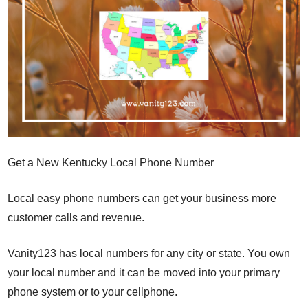
Get a New Kentucky Local Phone Number
Local easy phone numbers can get your business more
customer calls and revenue.
Vanity123 has local numbers for any city or state. You own
your local number and it can be moved into your primary
phone system or to your cellphone.