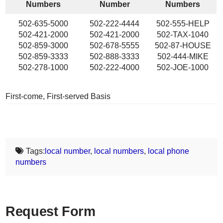
Numbers
Number
Numbers
502-635-5000
502-222-4444
502-555-HELP
502-421-2000
502-421-2000
502-TAX-1040
502-859-3000
502-678-5555
502-87-HOUSE
502-859-3333
502-888-3333
502-444-MIKE
502-278-1000
502-222-4000
502-JOE-1000
First-come, First-served Basis
Tags:
local number
,
local numbers
,
local phone
numbers
Request Form