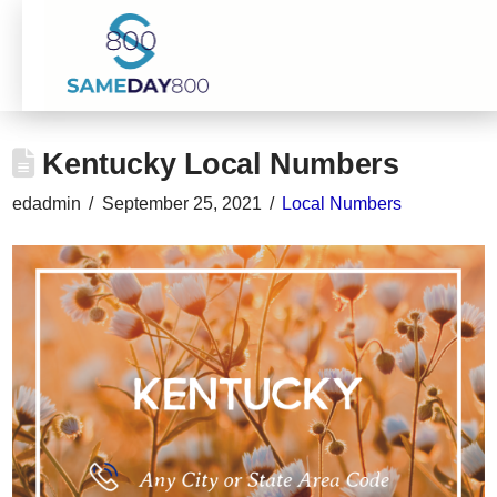
Kentucky Local Numbers
edadmin
September 25, 2021
Local Numbers