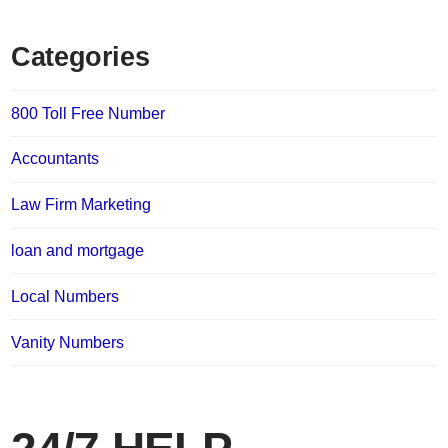
Categories
800 Toll Free Number
Accountants
Law Firm Marketing
loan and mortgage
Local Numbers
Vanity Numbers