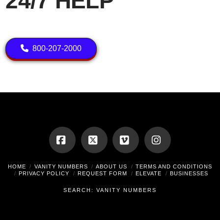
24/7 HELP
800-207-2000
Facebook
X
Vimeo
Instagram
HOME
VANITY NUMBERS
ABOUT US
TERMS AND CONDITIONS
PRIVACY POLICY
REQUEST FORM
ELEVATE
BUSINESSES
SEARCH: VANITY NUMBERS