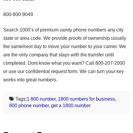
800-800-9049
Search 1000’s of premium vanity phone numbers any city
state or area code. We provide proofs of ownership usually
the same/next day to move your number to your carrier. We
are the only company that stays with the transfer until
completed. Dont know what you want? Call 800-207-2000
or use our confidential request form. We can turn your key
works into great numbers.
Tags:
1 800 number
,
1800 numbers for business
,
800 phone number
,
get a 1800 number