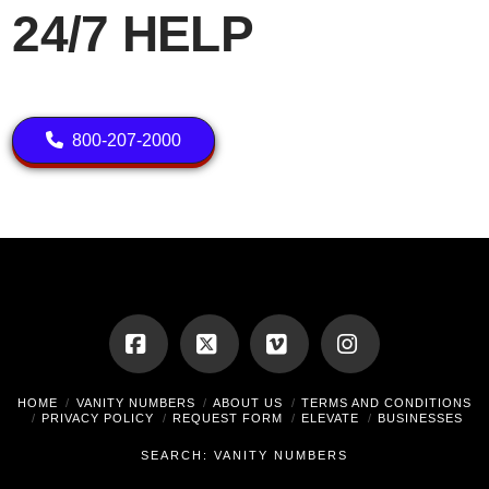
24/7 HELP
800-207-2000
Facebook
X
Vimeo
Instagram
HOME
VANITY NUMBERS
ABOUT US
TERMS AND CONDITIONS
PRIVACY POLICY
REQUEST FORM
ELEVATE
BUSINESSES
SEARCH: VANITY NUMBERS