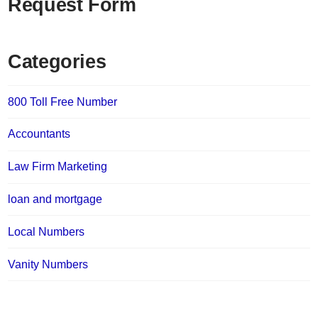
Request Form
Categories
800 Toll Free Number
Accountants
Law Firm Marketing
loan and mortgage
Local Numbers
Vanity Numbers