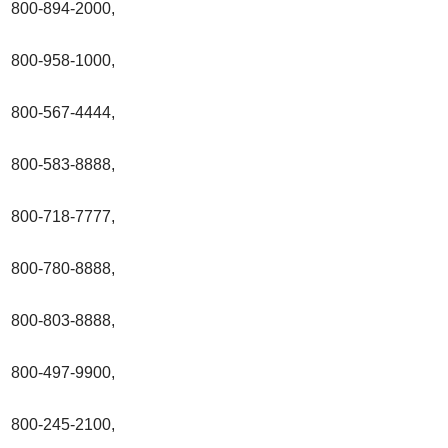
800-894-2000,
800-958-1000,
800-567-4444,
800-583-8888,
800-718-7777,
800-780-8888,
800-803-8888,
800-497-9900,
800-245-2100,