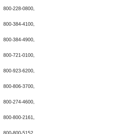
800-228-0800,
800-384-4100,
800-384-4900,
800-721-0100,
800-923-6200,
800-806-3700,
800-274-4600,
800-800-2161,
800-800-5152,