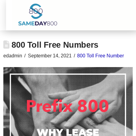
800 Toll Free Numbers
edadmin
September 14, 2021
800 Toll Free Number