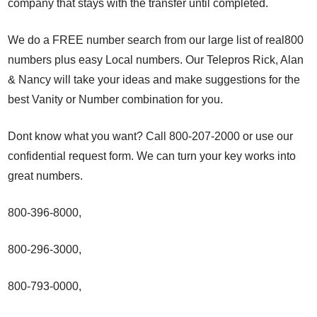
company that stays with the transfer until completed.
We do a FREE number search from our large list of real800
numbers plus easy Local numbers. Our Telepros Rick, Alan
& Nancy will take your ideas and make suggestions for the
best Vanity or Number combination for you.
Dont know what you want? Call 800-207-2000 or use our
confidential request form. We can turn your key works into
great numbers.
800-396-8000,
800-296-3000,
800-793-0000,