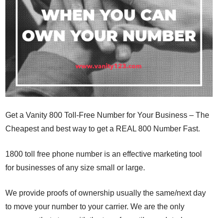
Get a Vanity 800 Toll-Free Number for Your Business – The
Cheapest and best way to get a REAL 800 Number Fast.
1800 toll free phone number is an effective marketing tool
for businesses of any size small or large.
We provide proofs of ownership usually the same/next day
to move your number to your carrier. We are the only