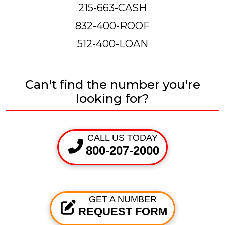
215-663-CASH
832-400-ROOF
512-400-LOAN
Can't find the number you're
looking for?
CALL US TODAY
800-207-2000
GET A NUMBER
REQUEST FORM