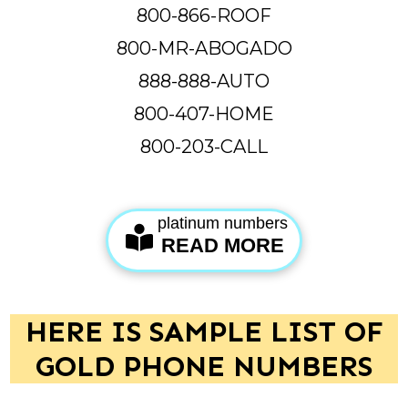
800-866-ROOF
800-MR-ABOGADO
888-888-AUTO
800-407-HOME
800-203-CALL
platinum numbers
READ MORE
HERE IS SAMPLE LIST OF
GOLD PHONE NUMBERS