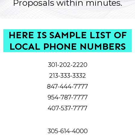
Proposals within minutes.
HERE IS SAMPLE LIST OF
LOCAL PHONE NUMBERS
301-202-2220
213-333-3332
847-444-7777
954-787-7777
407-537-7777
305-614-4000