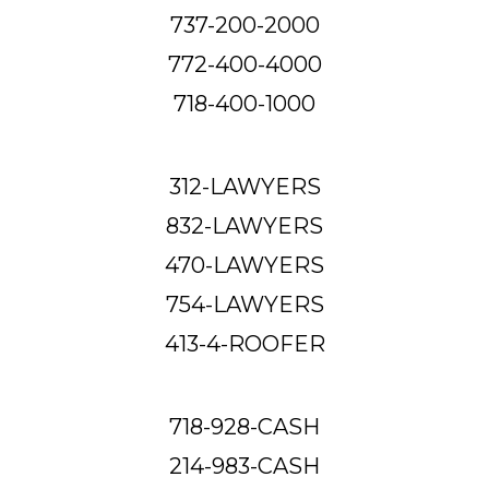
737-200-2000
772-400-4000
718-400-1000
312-LAWYERS
832-LAWYERS
470-LAWYERS
754-LAWYERS
413-4-ROOFER
718-928-CASH
214-983-CASH