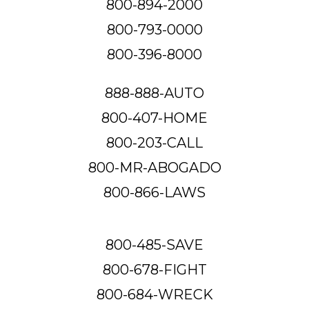
800-894-2000
800-793-0000
800-396-8000
888-888-AUTO
800-407-HOME
800-203-CALL
800-MR-ABOGADO
800-866-LAWS
800-485-SAVE
800-678-FIGHT
800-684-WRECK