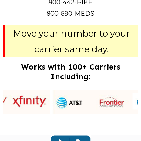
800-442-BIKE
800-690-MEDS
Move your number to your
carrier same day.
Works with 100+ Carriers
Including: