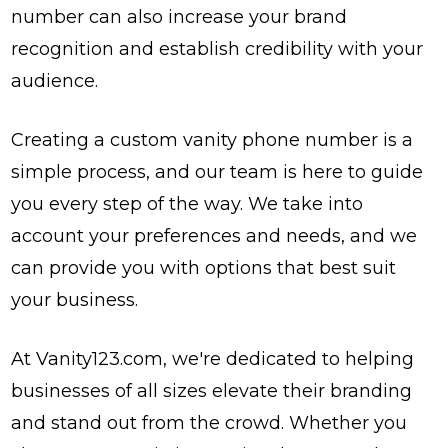
number can also increase your brand
recognition and establish credibility with your
audience.
Creating a custom vanity phone number is a
simple process, and our team is here to guide
you every step of the way. We take into
account your preferences and needs, and we
can provide you with options that best suit
your business.
At Vanity123.com, we're dedicated to helping
businesses of all sizes elevate their branding
and stand out from the crowd. Whether you