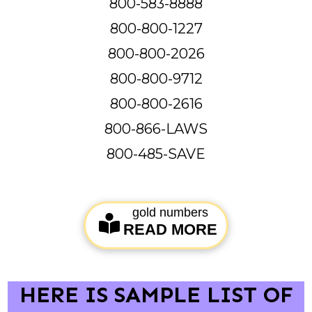
800-583-8888
800-800-1227
800-800-2026
800-800-9712
800-800-2616
800-866-LAWS
800-485-SAVE
gold numbers
READ MORE
HERE IS SAMPLE LIST OF