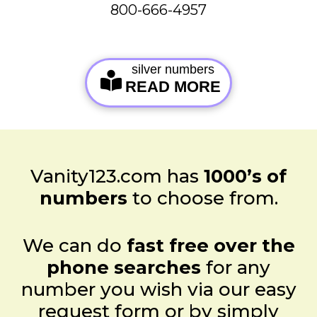
800-666-4957
silver numbers
READ MORE
Vanity123.com has
1000’s of
numbers
to choose from.
We can do
fast free over the
phone searches
for any
number you wish via our easy
request form or by simply