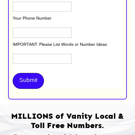
Your Phone Number
IMPORTANT: Please List Words or Number Ideas
MILLIONS of Vanity Local &
Toll Free Numbers.