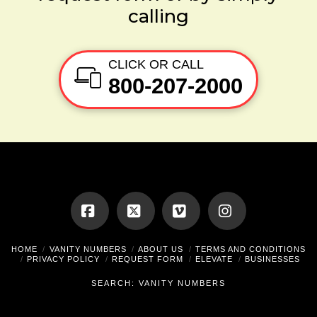
calling
CLICK OR CALL
800-207-2000
Facebook
X
Vimeo
Instagram
HOME
VANITY NUMBERS
ABOUT US
TERMS AND CONDITIONS
PRIVACY POLICY
REQUEST FORM
ELEVATE
BUSINESSES
SEARCH: VANITY NUMBERS