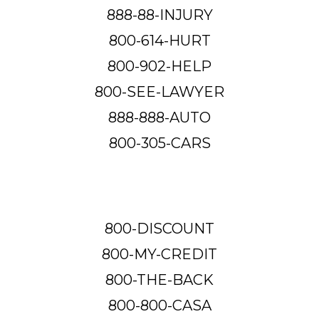
888-88-INJURY
800-614-HURT
800-902-HELP
800-SEE-LAWYER
888-888-AUTO
800-305-CARS
800-DISCOUNT
800-MY-CREDIT
800-THE-BACK
800-800-CASA