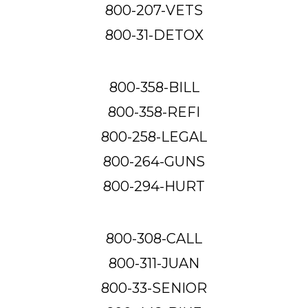
800-207-VETS
800-31-DETOX
800-358-BILL
800-358-REFI
800-258-LEGAL
800-264-GUNS
800-294-HURT
800-308-CALL
800-311-JUAN
800-33-SENIOR