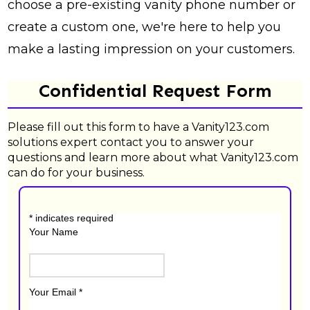
choose a pre-existing vanity phone number or
create a custom one, we're here to help you
make a lasting impression on your customers.
Confidential Request Form
Please fill out this form to have a Vanity123.com
solutions expert contact you to answer your
questions and learn more about what Vanity123.com
can do for your business.
*
indicates required
Your Name
Your Email
*