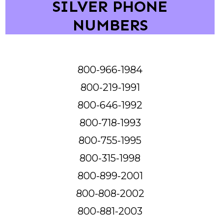
SILVER PHONE
NUMBERS
800-966-1984
800-219-1991
800-646-1992
800-718-1993
800-755-1995
800-315-1998
800-899-2001
800-808-2002
800-881-2003