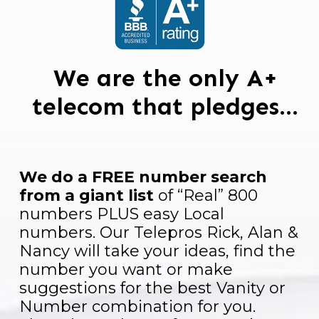
We are the only A+
telecom that pledges…
We do a FREE number search
from a giant list
of “Real” 800
numbers PLUS easy Local
numbers. Our Telepros Rick, Alan &
Nancy will take your ideas, find the
number you want or make
suggestions for the best Vanity or
Number combination for you.