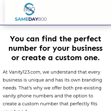
You can find the perfect
number for your business
or create a custom one.
At Vanity123.com, we understand that every
business is unique and has its own branding
needs. That's why we offer both pre-existing
vanity phone numbers and the option to
create a custom number that perfectly fits