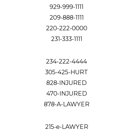
929-999-1111
209-888-1111
220-222-0000
231-333-1111
234-222-4444
305-425-HURT
828-INJURED
470-INJURED
878-A-LAWYER
215-e-LAWYER