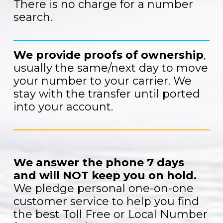
There is no charge for a number
search.
We provide proofs of ownership
,
usually the same/next day to move
your number to your carrier. We
stay with the transfer until ported
into your account.
We answer the phone 7 days
and will NOT keep you on hold.
We pledge personal one-on-one
customer service to help you find
the best Toll Free or Local Number