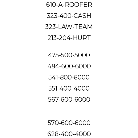
610-A-ROOFER
323-400-CASH
323-LAW-TEAM
213-204-HURT
475-500-5000
484-600-6000
541-800-8000
551-400-4000
567-600-6000
570-600-6000
628-400-4000