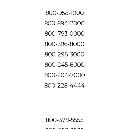
800-958-1000
800-894-2000
800-793-0000
800-396-8000
800-296-3000
800-245-6000
800-204-7000
800-228-4444
800-378-5555