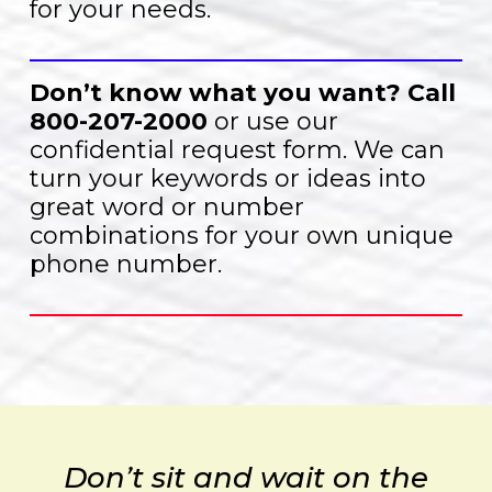
for your needs.
Don’t know what you want?
Call
800-207-2000
or use our
confidential request form. We can
turn your keywords or ideas into
great word or number
combinations for your own unique
phone number.
Don’t sit and wait on the