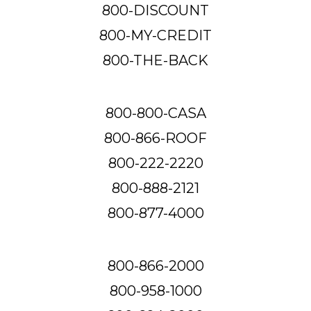
800-DISCOUNT
800-MY-CREDIT
800-THE-BACK
800-800-CASA
800-866-ROOF
800-222-2220
800-888-2121
800-877-4000
800-866-2000
800-958-1000