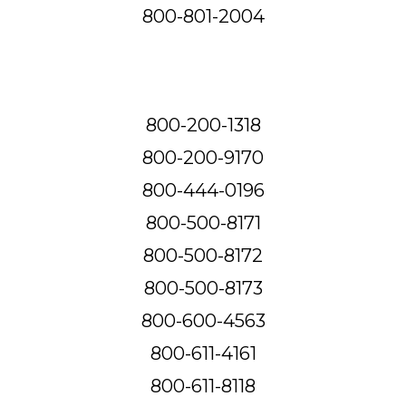
800-801-2004
800-200-1318
800-200-9170
800-444-0196
800-500-8171
800-500-8172
800-500-8173
800-600-4563
800-611-4161
800-611-8118