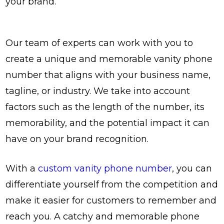
your brand.
Our team of experts can work with you to
create a unique and memorable vanity phone
number that aligns with your business name,
tagline, or industry. We take into account
factors such as the length of the number, its
memorability, and the potential impact it can
have on your brand recognition.
With a
custom vanity phone number
, you can
differentiate yourself from the competition and
make it easier for customers to remember and
reach you. A catchy and memorable phone