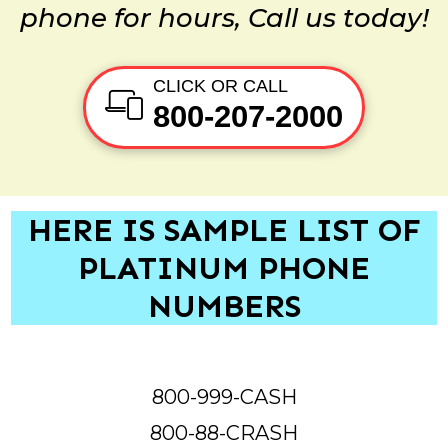
phone for hours, Call us today!
CLICK OR CALL
800-207-2000
HERE IS SAMPLE LIST OF
PLATINUM PHONE
NUMBERS
800-999-CASH
800-88-CRASH