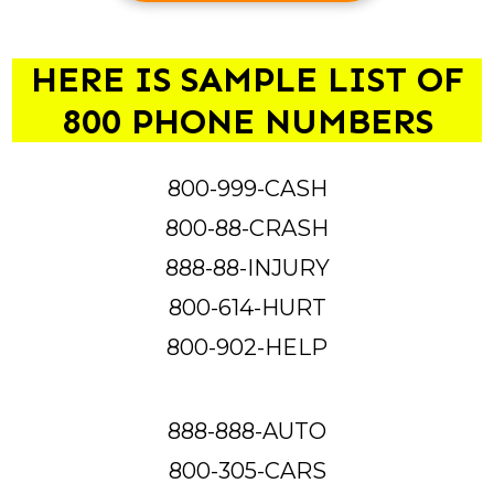
HERE IS SAMPLE LIST OF
800 PHONE NUMBERS
800-999-CASH
800-88-CRASH
888-88-INJURY
800-614-HURT
800-902-HELP
888-888-AUTO
800-305-CARS